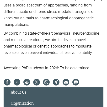
uses a broad spectrum of approaches, ranging from
different acute or chronic stress models, transgenic or
knockout animals to pharmacological or optogenetic
manipulations.
By combining state-of-the-art behavioral, neuroendocrine
and molecular readouts, we aim to develop novel
pharmacological or genetic approaches to modulate,
reverse or even prevent individual stress vulnerability.
Accepting PhD students in 2026: To be determined.
About Us
Organization