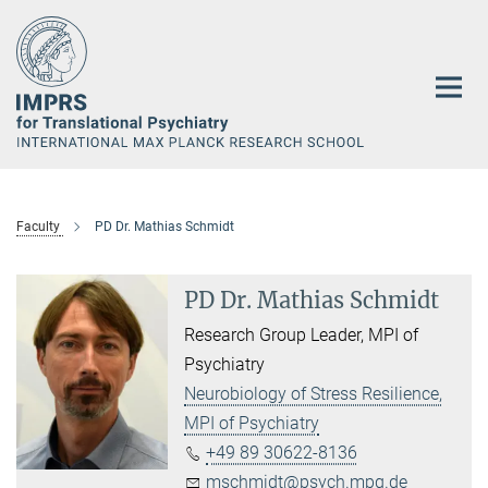
Main-
Content
Faculty
PD Dr. Mathias Schmidt
PD Dr. Mathias Schmidt
Research Group Leader, MPI of
Psychiatry
Neurobiology of Stress Resilience,
MPI of Psychiatry
+49 89 30622-8136
mschmidt@psych.mpg.de