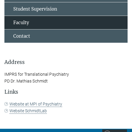
Student Supervision
Faculty
Contact
Address
IMPRS for Translational Psychiatry
PD Dr. Mathias Schmidt
Links
Website at MPI of Psychiatry
Website SchmidtLab