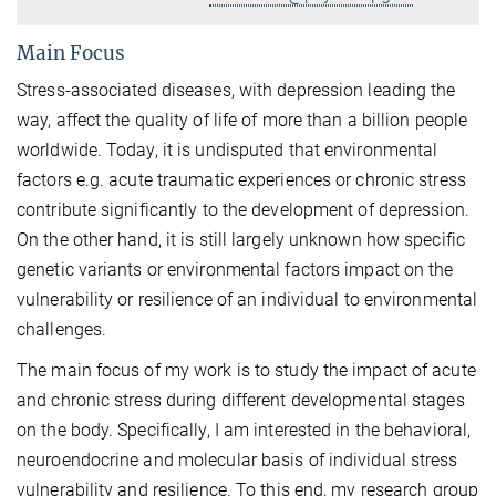
Main Focus
Stress-associated diseases, with depression leading the
way, affect the quality of life of more than a billion people
worldwide. Today, it is undisputed that environmental
factors e.g. acute traumatic experiences or chronic stress
contribute significantly to the development of depression.
On the other hand, it is still largely unknown how specific
genetic variants or environmental factors impact on the
vulnerability or resilience of an individual to environmental
challenges.
The main focus of my work is to study the impact of acute
and chronic stress during different developmental stages
on the body. Specifically, I am interested in the behavioral,
neuroendocrine and molecular basis of individual stress
vulnerability and resilience. To this end, my research group