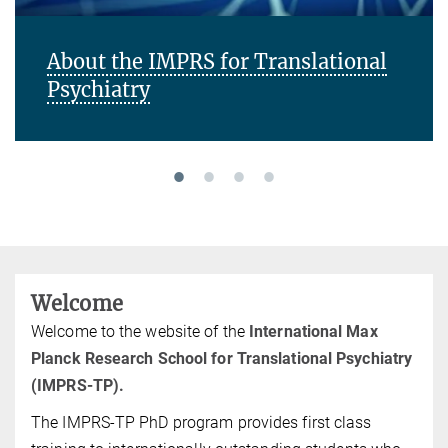
About the IMPRS for Translational
Psychiatry
Welcome
Welcome to the website of the
International Max
Planck Research School for Translational Psychiatry
(IMPRS-TP).
The IMPRS-TP PhD program provides first class