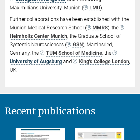
Maximillians University, Munich (
LMU
).
Further collaborations have been established with the
Munich Medical Research School (
MMRS
), the
Helmholtz Center Munich
, the Graduate School of
Systemic Neurosciences (
GSN
), Martinsried,
Germany, the
TUM School of Medicine
, the
University of Augsburg
and
King’s College London
,
UK.
Recent publications