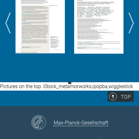
◼
Pictures on the top: IStock_metamorworks,ipopba,wigglestick
TOP
Max-Planck-Gesellschaft