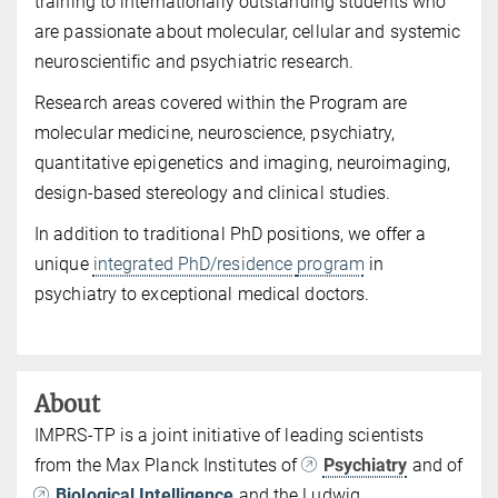
training to internationally outstanding students who
are passionate about molecular, cellular and systemic
neuroscientific and psychiatric research.
Research areas covered within the Program are
molecular medicine, neuroscience, psychiatry,
quantitative epigenetics and imaging, neuroimaging,
design-based stereology and clinical studies.
In addition to traditional PhD positions, we offer a
unique
integrated PhD/residence
program
in
psychiatry to exceptional medical doctors.
About
IMPRS-TP is a joint initiative of leading scientists
from the Max Planck Institutes of
Psychiatry
and of
Biological Intelligence
and the Ludwig