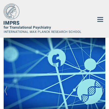
Main-
Content