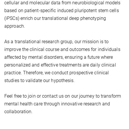
cellular and molecular data from neurobiological models
based on patient-specific induced pluripotent stem cells
(iPSCs) enrich our translational deep phenotyping
approach.
As a translational research group, our mission is to
improve the clinical course and outcomes for individuals
affected by mental disorders, ensuring a future where
personalized and effective treatments are daily clinical
practice. Therefore, we conduct prospective clinical
studies to validate our hypothesis.
Feel free to join or contact us on our journey to transform
mental health care through innovative research and
collaboration.