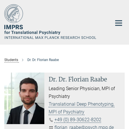
Main-
Content
Students
Dr. Dr. Florian Raabe
Dr. Dr. Florian Raabe
Leading Senior Physician, MPI of
Psychiatry
Translational Deep Phenotyping,
MPI of Psychiatry
+49 (0) 89-30622-8202
florian_raabe@psych.mpg.de