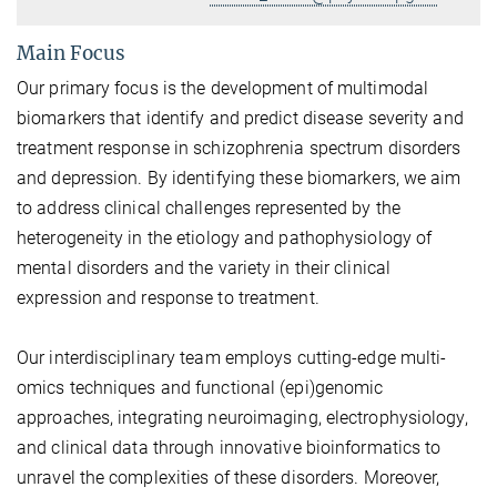
Main Focus
Our primary focus is the development of multimodal
biomarkers that identify and predict disease severity and
treatment response in schizophrenia spectrum disorders
and depression. By identifying these biomarkers, we aim
to address clinical challenges represented by the
heterogeneity in the etiology and pathophysiology of
mental disorders and the variety in their clinical
expression and response to treatment.
Our interdisciplinary team employs cutting-edge multi-
omics techniques and functional (epi)genomic
approaches, integrating neuroimaging, electrophysiology,
and clinical data through innovative bioinformatics to
unravel the complexities of these disorders. Moreover,