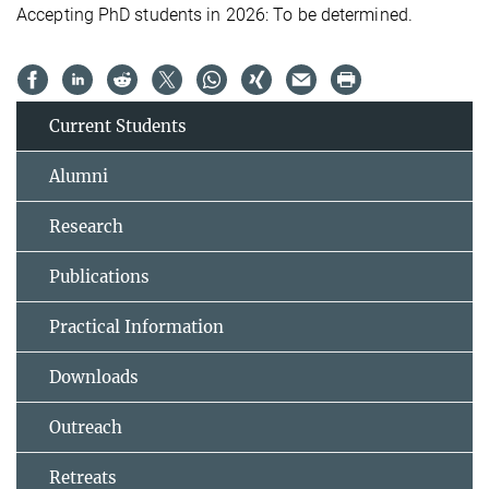
Accepting PhD students in 2026: To be determined.
Current Students
Alumni
Research
Publications
Practical Information
Downloads
Outreach
Retreats