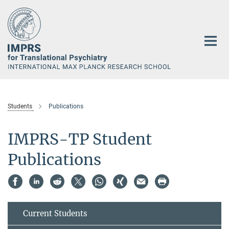
Main-
Content
Students
Publications
IMPRS-TP Student
Publications
Current Students