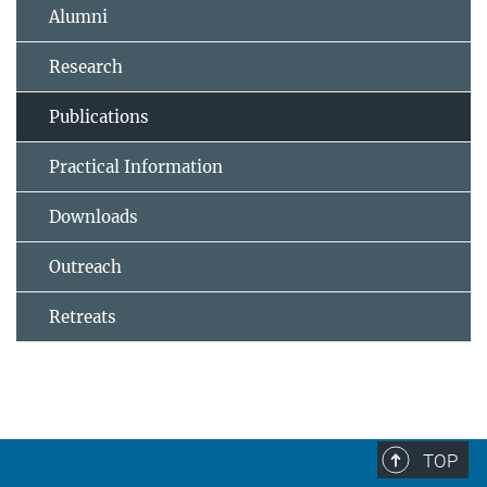
Alumni
Research
Publications
Practical Information
Downloads
Outreach
Retreats
TOP