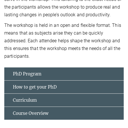
the participants allows the workshop to produce real and
lasting changes in people’s outlook and productivity.
The workshop is held in an open and flexible format. This
means that as subjects arise they can be quickly
addressed. Each attendee helps shape the workshop and
this ensures that the workshop meets the needs of all the
participants.
PhD Program
How to get your PhD
Curriculum
Course Overview