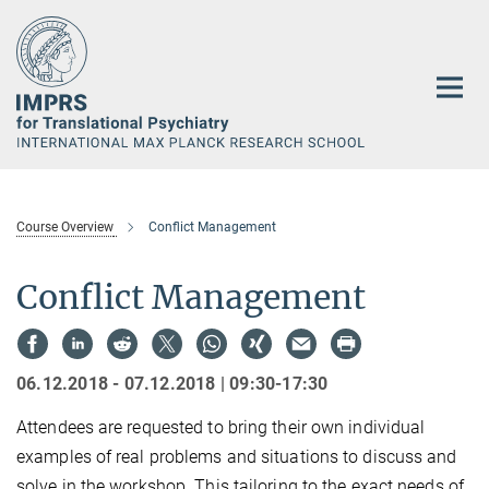
Main-
Content
Course Overview
Conflict Management
Conflict Management
06.12.2018 - 07.12.2018 | 09:30-17:30
Attendees are requested to bring their own individual
examples of real problems and situations to discuss and
solve in the workshop. This tailoring to the exact needs of