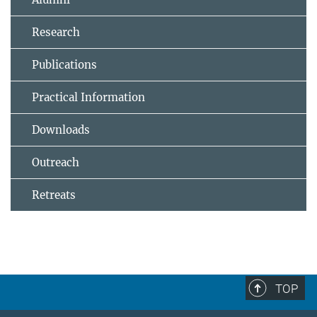
Research
Publications
Practical Information
Downloads
Outreach
Retreats
TOP