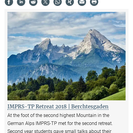
IMPRS-TP Retreat 2018 | Berchtesgaden
At the foot of the second highest Mountain in the
German Alps IMPRS-TP met for the second retreat.
Second year students gave small talks about their