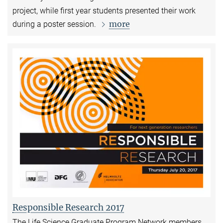
project, while first year students
presented their work
more
during a poster session.
Responsible Research 2017
The Life Science Graduate Program Network members