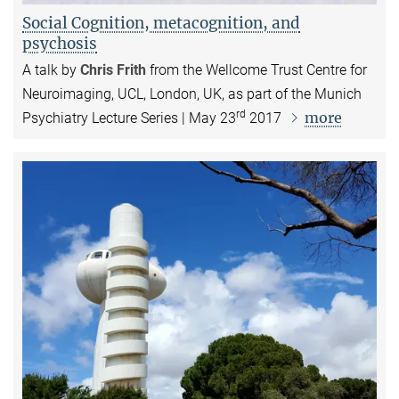
Social Cognition, metacognition, and
psychosis
A talk by
Chris Frith
from the Wellcome Trust Centre for
Neuroimaging, UCL, London, UK, as part of the Munich
rd
more
Psychiatry Lecture Series | May 23
2017