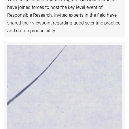
have joined forces to host the key level event of
Responsible Research. Invited experts in the field have
shared their viewpoint regarding good scientific practice
and data reproducibility.