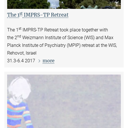
st
The 1
IMPRS-TP Retreat
st
The 1
IMPRS-TP Retreat took place together with
nd
the
2
Weizmann Institute of Science (WIS) and Max
Planck Institute of Psychiatry (MPIP) retreat at the
WIS,
Rehovot, Israel
more
31.3-6.4 2017