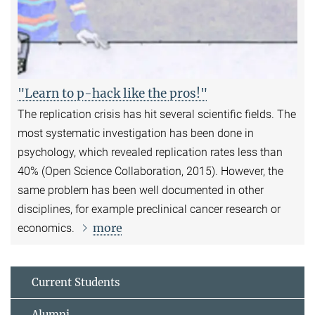
"Learn to p-hack like the pros!"
The replication crisis has hit several scientific fields. The
most systematic investigation has been done in
psychology, which revealed replication rates less than
40% (Open Science Collaboration, 2015). However, the
same problem has been well documented in other
disciplines, for example preclinical cancer research or
more
economics.
Current Students
Alumni