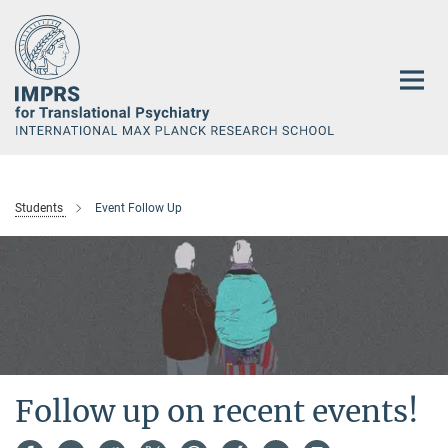
Main-
Content
Students
Event Follow Up
Follow up on recent events!