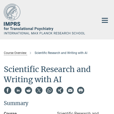
Main-
Content
Course Overview
Scientific Research and Writing with AI
Scientific Research and
Writing with AI
Summary
Course
Scientific Research and