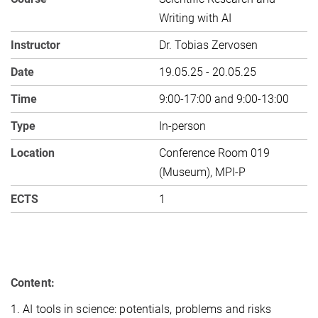
Writing with AI
Instructor
Dr. Tobias Zervosen
Date
19.05.25 - 20.05.25
Time
9:00-17:00 and 9:00-13:00
Type
In-person
Location
Conference Room 019
(Museum), MPI-P
ECTS
1
Content:
1. AI tools in science: potentials, problems and risks