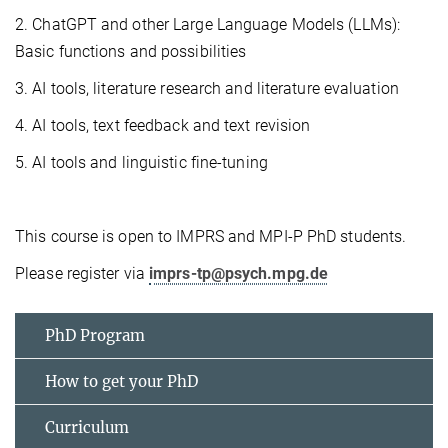
2. ChatGPT and other Large Language Models (LLMs):
Basic functions and possibilities
3. AI tools, literature research and literature evaluation
4. AI tools, text feedback and text revision
5. AI tools and linguistic fine-tuning
This course is open to IMPRS and MPI-P PhD students.
Please register via
imprs-tp@psych.mpg.de
PhD Program
How to get your PhD
Curriculum