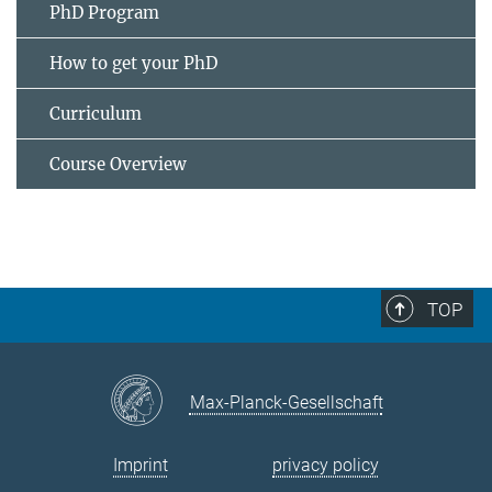
PhD Program
How to get your PhD
Curriculum
Course Overview
TOP
Max-Planck-Gesellschaft
Imprint
privacy policy