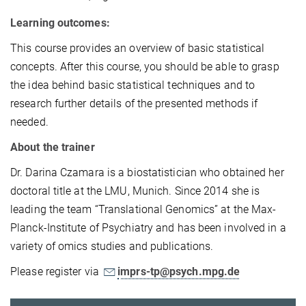
Learning outcomes:
This course provides an overview of basic statistical
concepts. After this course, you should be able to grasp
the idea behind basic statistical techniques and to
research further details of the presented methods if
needed.
About the trainer
Dr. Darina Czamara is a biostatistician who obtained her
doctoral title at the LMU, Munich. Since 2014 she is
leading the team “Translational Genomics” at the Max-
Planck-Institute of Psychiatry and has been involved in a
variety of omics studies and publications.
Please register via
imprs-tp@psych.mpg.de