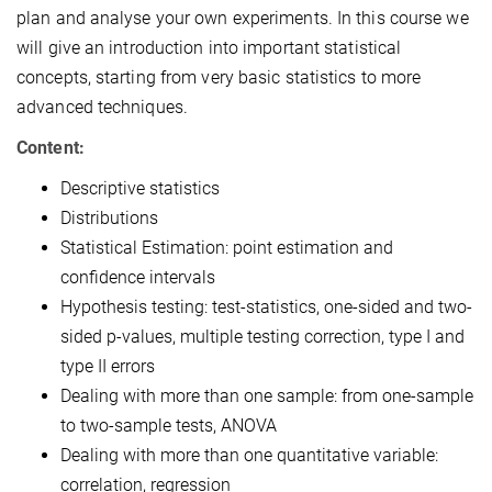
plan and analyse your own experiments. In this course we
will give an introduction into important statistical
concepts, starting from very basic statistics to more
advanced techniques.
Content:
Descriptive statistics
Distributions
Statistical Estimation: point estimation and
confidence intervals
Hypothesis testing: test-statistics, one-sided and two-
sided p-values, multiple testing correction, type I and
type II errors
Dealing with more than one sample: from one-sample
to two-sample tests, ANOVA
Dealing with more than one quantitative variable:
correlation, regression