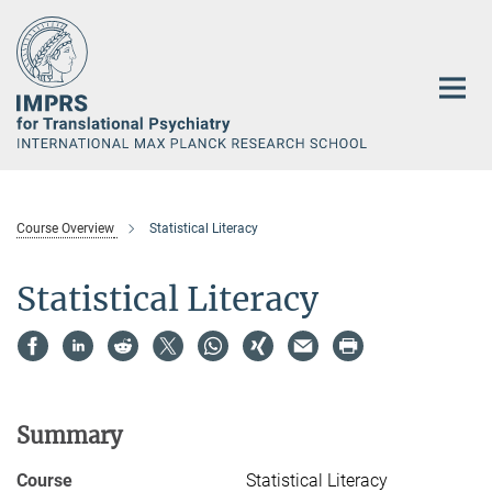
Main-
Content
Course Overview
Statistical Literacy
Statistical Literacy
Summary
Course
Statistical Literacy