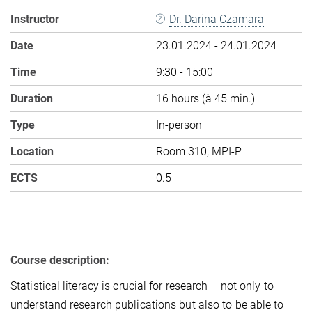
Instructor
Dr. Darina Czamara
Date
23.01.2024 - 24.01.2024
Time
9:30 - 15:00
Duration
16 hours (à 45 min.)
Type
In-person
Location
Room 310, MPI-P
ECTS
0.5
Course description:
Statistical literacy is crucial for research – not only to
understand research publications but also to be able to