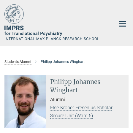
Main-
Content
Students Alumni
Philipp Johannes Winghart
Philipp Johannes
Winghart
Alumni
Else-Kröner-Fresenius Scholar
Secure Unit (Ward 5)