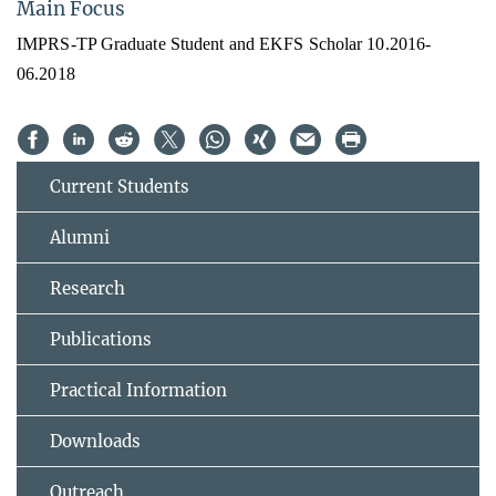
Main Focus
IMPRS-TP Graduate Student and EKFS Scholar 10.2016-
06.2018
Current Students
Alumni
Research
Publications
Practical Information
Downloads
Outreach