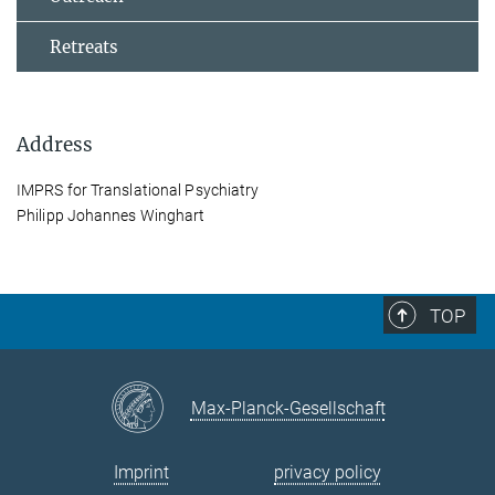
Retreats
Address
IMPRS for Translational Psychiatry
Philipp Johannes Winghart
TOP
Max-Planck-Gesellschaft
Imprint
privacy policy