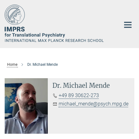
Main-
Content
Home
Dr. Michael Mende
Dr. Michael Mende
+49 89 30622-273
michael_mende@psych.mpg.de