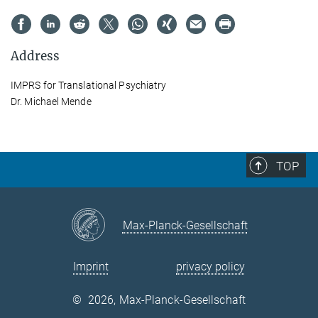
Address
IMPRS for Translational Psychiatry
Dr. Michael Mende
TOP
Max-Planck-Gesellschaft
Imprint
privacy policy
©
2026, Max-Planck-Gesellschaft