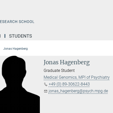
N
STUDENTS
Jonas Hagenberg
Jonas Hagenberg
Graduate Student
Medical Genomics, MPI of Psychiatry
+49 (0) 89-30622-8443
jonas_hagenberg@psych.mpg.de