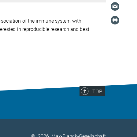
association of the immune system with
terested in reproducible research and best
TOP
©
2026, Max-Planck-Gesellschaft