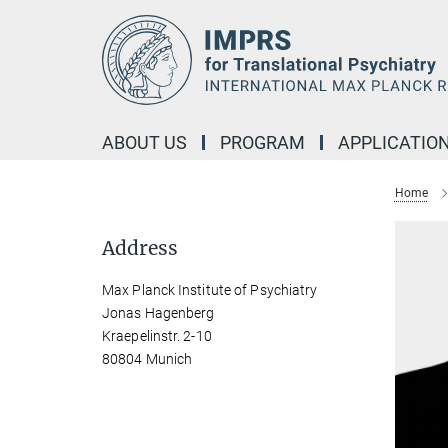
Main-
Content
ABOUT US
PROGRAM
APPLICATIO
Home
Address
Max Planck Institute of Psychiatry
Jonas Hagenberg
Kraepelinstr. 2-10
80804 Munich