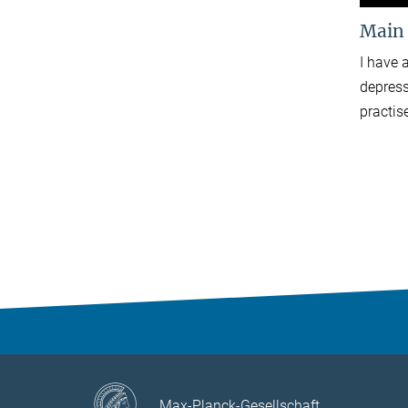
Main
I have 
depress
practis
Max-Planck-Gesellschaft