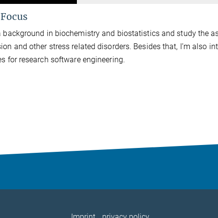
 Focus
a background in biochemistry and biostatistics and study the 
ion and other stress related disorders. Besides that, I’m also in
es for research software engineering.
Imprint
privacy policy