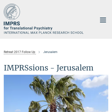
Main-
Content
Retreat 2017 Follow Up
Jerusalem
IMPRSsions - Jerusalem