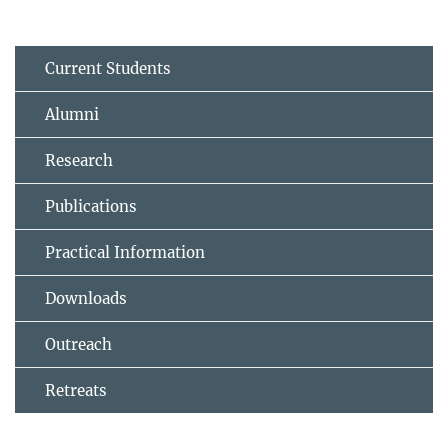
Current Students
Alumni
Research
Publications
Practical Information
Downloads
Outreach
Retreats