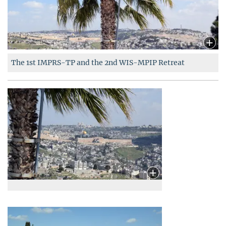
The 1
st
IMPRS-TP and the
2
nd
WIS-MPIP
Retreat