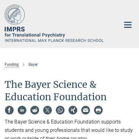
Main-
Content
Funding
Bayer
The Bayer Science &
Education Foundation
The Bayer Science & Education Foundation supports
students and young professionals that would like to study
or work outside of their home country.