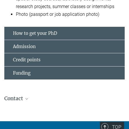
research projects, summer classes or internships
Photo (passport or job application photo)
How to get your PhD
Admission
Credit points
Funding
Contact
Dr. Michael Mende
+49 89 30622-273
michael_mende@psych.mpg.de
TOP