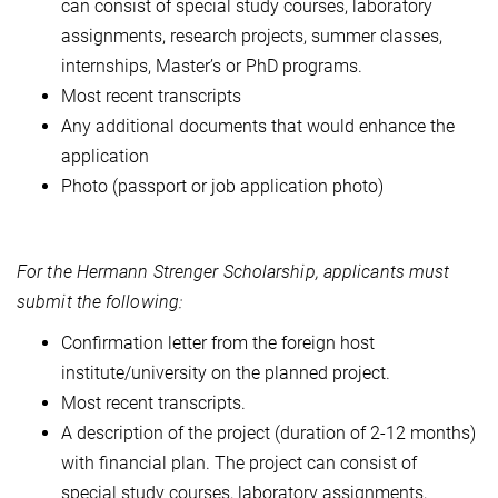
can consist of special study courses, laboratory
assignments, research projects, summer classes,
internships, Master’s or PhD programs.
Most recent transcripts
Any additional documents that would enhance the
application
Photo (passport or job application photo)
For the Hermann Strenger Scholarship, applicants must
submit the following:
Confirmation letter from the foreign host
institute/university on the planned project.
Most recent transcripts.
A description of the project (duration of 2-12 months)
with financial plan. The project can consist of
special study courses, laboratory assignments,