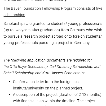
The Bayer Foundation Fellowship Program consists of
five
scholarships
.
Scholarships are granted to students/ young professionals
(up to two years after graduation) from Germany who wish
to pursue a research project abroad or to foreign students/
young professionals pursuing a project in Germany.
The following application documents are required for
the Otto Bayer Scholarship, Carl Duisberg Scholarship, Jeff
Schell Scholarship and Kurt Hansen Scholarship:
Confirmation letter from the foreign host
institute/university on the planned project.
A description of the project (duration of 2-12 months)
with financial plan within the timeline. The project